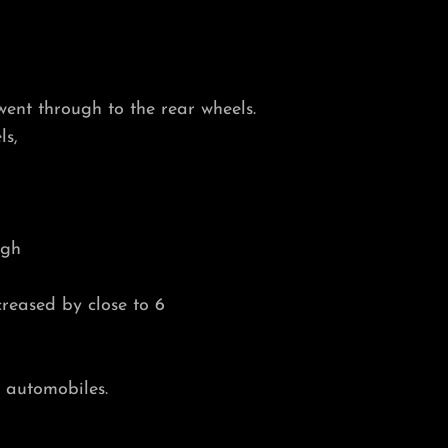
went through to the rear wheels.
ls,
ugh
reased by close to 6
 automobiles.