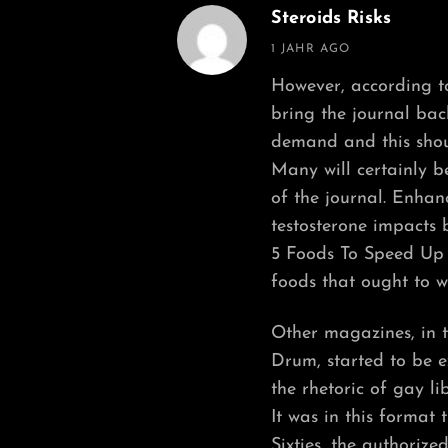
Steroids Risks
says:
1 JAHR AGO
However, according to
bring the journal bac
demand and this shou
Many will certainly b
of the journal. Enhan
testosterone impacts 
5 Foods To Speed Up 
foods that ought to w
Other magazines, in t
Drum, started to be e
the rhetoric of gay li
It was in this format
Sixties, the authorize