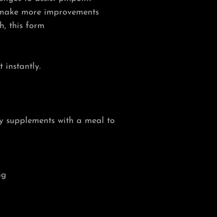
 make more improvements
h, this form
 instantly.
ry supplements with a meal to
ng