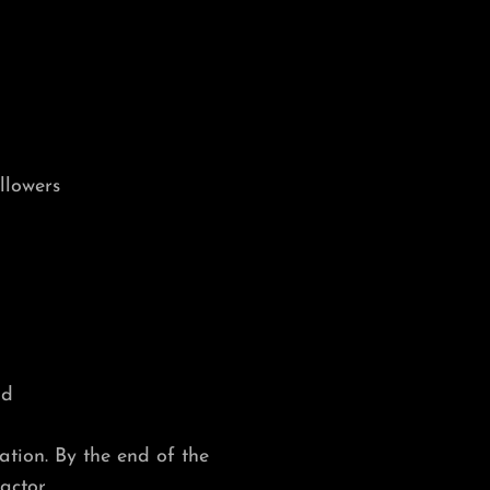
llowers
nd
ation. By the end of the
factor