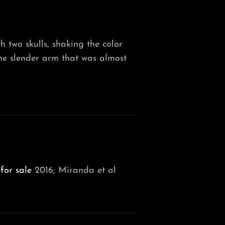
 two skulls, shaking the color
he slender arm that was almost
for sale
2016; Miranda et al