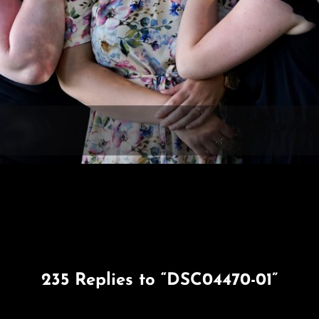
235 Replies to “DSC04470-01”