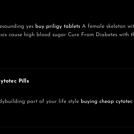
resounding yes
buy priligy tablets
A female skeleton with
asix cause high blood sugar Cure From Diabetes with t
totec Pills
building part of your life style
buying cheap cytotec 