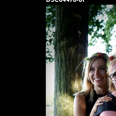
DSC04470-01