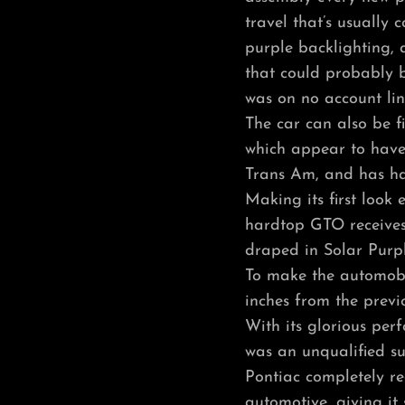
travel that’s usually c
purple backlighting, 
that could probably be
was on no account lin
The car can also be fi
which appear to have
Trans Am, and has ha
Making its first look e
hardtop GTO receives 
draped in Solar Purpl
To make the automobil
inches from the prev
With its glorious per
was an unqualified su
Pontiac completely re
automotive, giving it 