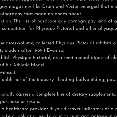
y gay magazines like Drum and Vector emerged that m
hotography that made no bones about
action. The rise of hardcore gay pornography, and of gl
 competition for Physique Pictorial and other physiq
he three-volume, collected Physique Pictorial exhibits a
its models after 1969.) Even so,
lish Physique Pictorial, as a semi-annual digest of old 
nd his Athletic Model
wimsuit.
 publisher of the industry’s leading bodybuilding, pow
onally carries a complete line of dietary supplements,
purchase or resale.
 to a healthcare provider if you discover indicators of a
take a look at or verify your calcium and potassium ra