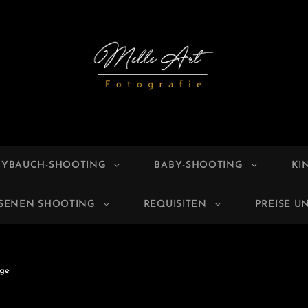
E ART
grafie
BYBAUCH-SHOOTING
BABY-SHOOTING
KI
HSENEN SHOOTING
REQUISITEN
PREISE U
ge