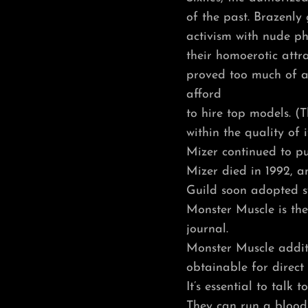
of the past. Brazenl
activism with nude p
their homoerotic attr
proved too much of a
afford
to hire top models. (T
within the quality of 
Mizer continued to pub
Mizer died in 1992, a
Guild soon adopted s
Monster Muscle is the
journal.
Monster Muscle additi
obtainable for direct 
It’s essential to talk
They can run a blood 