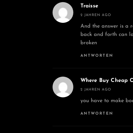
Traisse
says:
2 JAHREN AGO
And the answer is a 
back and forth can l
broken
ANTWORTEN
Where Buy Cheap Cy
says:
2 JAHREN AGO
you have to make body
ANTWORTEN