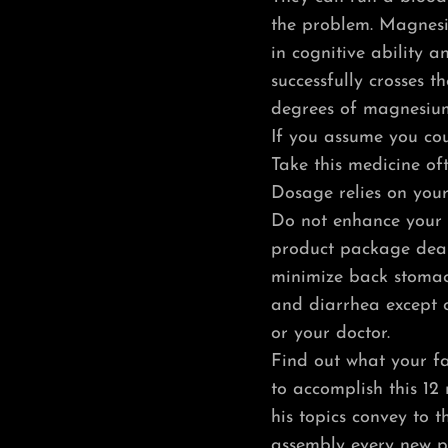
the problem. Magnes
in cognitive ability 
successfully crosses t
degrees of magnesium
If you assume you cou
Take this medicine oft
Dosage relies on your
Do not enhance your d
product package deal 
minimize back stomac
and diarrhea except o
or your doctor.
Find out what your fa
to accomplish this 12
his topics convey to 
assembly every new p