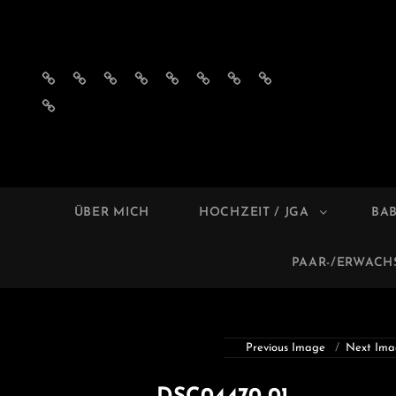
Impressum
Datenschutzerklärung
AGB
Privatsphäre-
Historie
Einwilligungen
Privatsphäre-
Historie
´s
Einstellungen
der
widerrufen
Einstellungen
der
Einwilligungen
ändern
Privatsphäre-
ändern
Privatsphäre-
widerrufen
Einstellungen
Einstellungen
MELL
Foto
ÜBER MICH
HOCHZEIT / JGA
BA
PAAR-/ERWAC
Previous Image
Next Ima