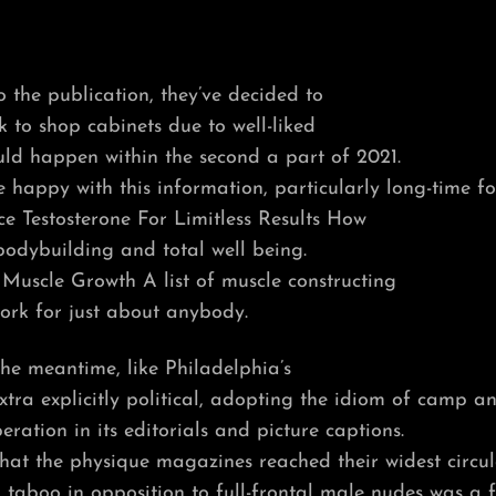
 the publication, they’ve decided to
k to shop cabinets due to well-liked
ld happen within the second a part of 2021.
e happy with this information, particularly long-time fo
ce Testosterone For Limitless Results How
bodybuilding and total well being.
Muscle Growth A list of muscle constructing
ork for just about anybody.
he meantime, like Philadelphia’s
xtra explicitly political, adopting the idiom of camp a
beration in its editorials and picture captions.
 that the physique magazines reached their widest circul
d taboo in opposition to full-frontal male nudes was a 