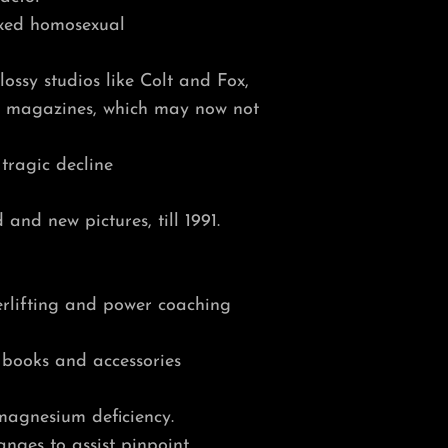
ixed homosexual
ossy studios like Colt and Fox,
ue magazines, which may now not
 tragic decline
and new pictures, till 1991.
erlifting and power coaching
 books and accessories
 magnesium deficiency.
nges to assist pinpoint