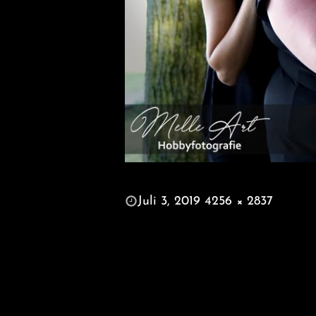
POSTED
Juli 3, 2019
4256 × 2837
ON
FULL
SIZE