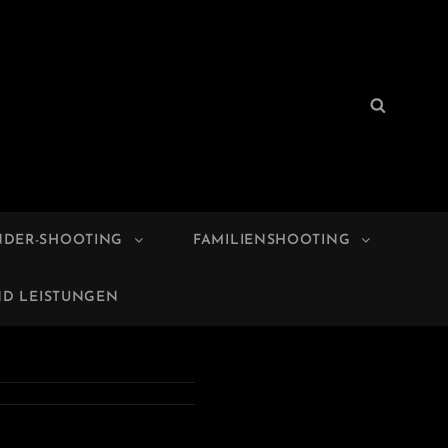
Search
Search
for:
NDER-SHOOTING
FAMILIENSHOOTING
ND LEISTUNGEN