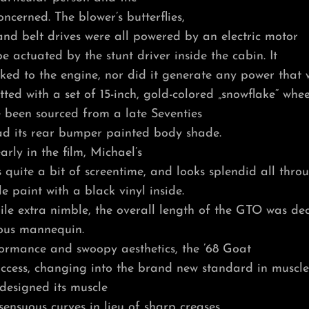
oncerned. The blower’s butterflies,
and belt drives were all powered by an electric motor
 actuated by the stunt driver inside the cabin. It
ked to the engine, nor did it generate any power that 
tted with a set of 15-inch, gold-colored „snowflake“ whee
 been sourced from a late Seventies
d its rear bumper painted body shade.
arly in the film, Michael’s
quite a bit of screentime, and looks splendid all thro
e paint with a black vinyl inside.
e extra nimble, the overall length of the GTO was dec
ious mannequin.
formance and swoopy aesthetics, the ’68 Goat
ccess, changing into the brand new standard in muscle
designed its muscle
sensuous curves in lieu of sharp creases.