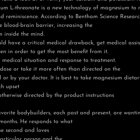
ium L-threonate is a new technology of magnesium to
and reminiscence. According to Bentham Science Researc
he blood-brain barrier, increasing the
 inside the mind.
ld have a critical medical drawback, get medical assist
en in order to get the most benefit from it.
 medical situation and response to treatment.
ose or take it more often than directed on the
or by your doctor. It is best to take magnesium dieta
h upset
therwise directed by the product instructions
vorite bodybuilders, each past and present, are wanti
 months. He responds to what
the second and loves
articular person and the