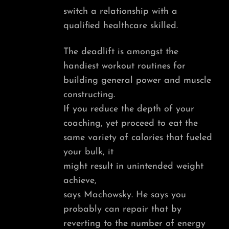
switch a relationship with a
qualified healthcare skilled.
The deadlift is amongst the
handiest workout routines for
building general power and muscle
constructing.
If you reduce the depth of your
coaching, yet proceed to eat the
same variety of calories that fueled
your bulk, it
might result in unintended weight
achieve,
says Machowsky. He says you
probably can repair that by
reverting to the number of energy