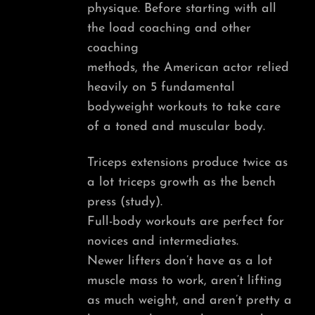
physique. Before starting with all
the load coaching and other
coaching
methods, the American actor relied
heavily on 5 fundamental
bodyweight workouts to take care
of a toned and muscular body.
Triceps extensions produce twice as
a lot triceps growth as the bench
press (study).
Full-body workouts are perfect for
novices and intermediates.
Newer lifters don’t have as a lot
muscle mass to work, aren’t lifting
as much weight, and aren’t pretty a