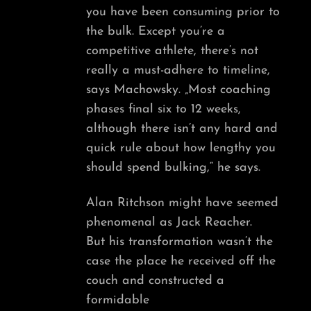
you have been consuming prior to
the bulk. Except you’re a
competitive athlete, there’s not
really a must-adhere to timeline,
says Machowsky. „Most coaching
phases final six to 12 weeks,
although there isn’t any hard and
quick rule about how lengthy you
should spend bulking,“ he says.
Alan Ritchson might have seemed
phenomenal as Jack Reacher.
But his transformation wasn’t the
case the place he received off the
couch and constructed a
formidable