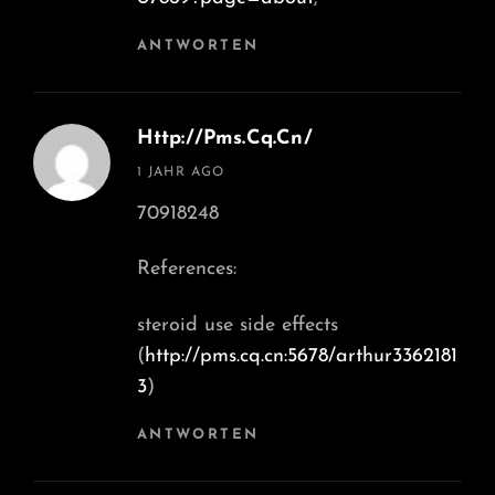
ANTWORTEN
Http://Pms.cq.cn/
says:
1 JAHR AGO
70918248
References:
steroid use side effects
(
http://pms.cq.cn:5678/arthur3362181
3
)
ANTWORTEN