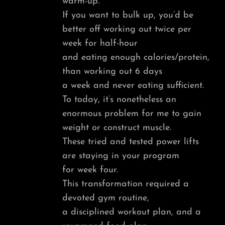
warm-up.
If you want to bulk up, you’d be
better off working out twice per
week for half-hour
and eating enough calories/protein,
than working out 6 days
a week and never eating sufficient.
To today, it’s nonetheless an
enormous problem for me to gain
weight or construct muscle.
These tried and tested power lifts
are staying in your program
for week four.
This transformation required a
devoted gym routine,
a disciplined workout plan, and a