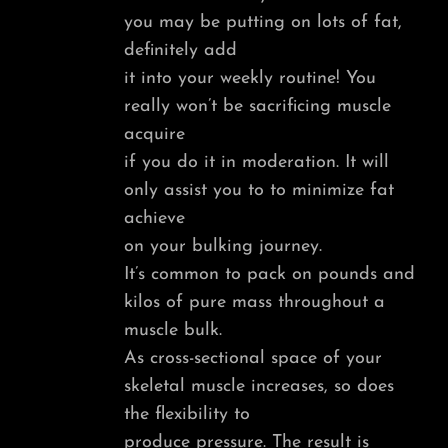
you may be putting on lots of fat,
definitely add
it into your weekly routine! You
really won’t be sacrificing muscle
acquire
if you do it in moderation. It will
only assist you to to minimize fat
achieve
on your bulking journey.
It’s common to pack on pounds and
kilos of pure mass throughout a
muscle bulk.
As cross-sectional space of your
skeletal muscle increases, so does
the flexibility to
produce pressure. The result is