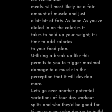
meals, will most likely be a fair
amount of muscle and just
a bit bit of fats. As Soon As you’ve
dialed in on the calories it
takes to hold up your weight, it’s
time to add calories
to your food plan.
Utilizing a break up like this
permits to you to trigger maximal
damage to a muscle in the
perception that it will develop
more.
Let’s go over another potential
variations of four day workout
splits and who they’d be good for.
If you’re a guy who desires to build