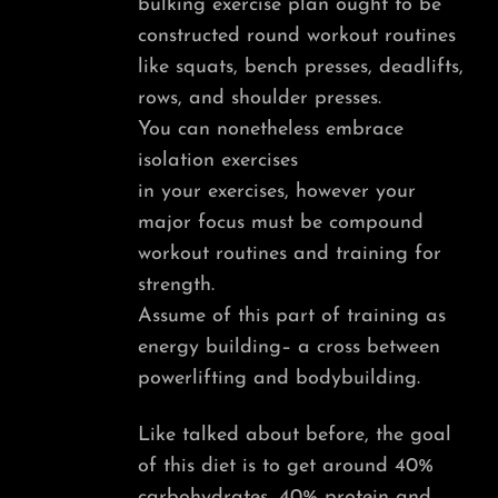
bulking exercise plan ought to be
constructed round workout routines
like squats, bench presses, deadlifts,
rows, and shoulder presses.
You can nonetheless embrace
isolation exercises
in your exercises, however your
major focus must be compound
workout routines and training for
strength.
Assume of this part of training as
energy building– a cross between
powerlifting and bodybuilding.
Like talked about before, the goal
of this diet is to get around 40%
carbohydrates, 40% protein and