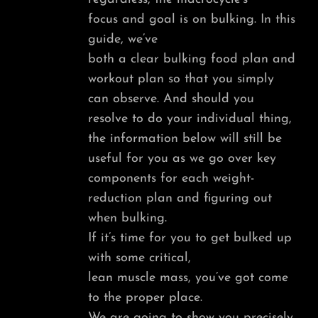
focus and goal is on bulking. In this
guide, we’ve
both a clear bulking food plan and
workout plan so that you simply
can observe. And should you
resolve to do your individual thing,
the information below will still be
useful for you as we go over key
components for each weight-
reduction plan and figuring out
when bulking.
If it’s time for you to get bulked up
with some critical,
lean muscle mass, you’ve got come
to the proper place.
We are going to show you precisely