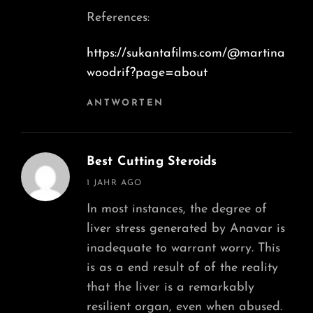
References:
https://sukantafilms.com/@martina
woodrif?page=about
ANTWORTEN
Best Cutting Steroids
says:
1 JAHR AGO
In most instances, the degree of
liver stress generated by Anavar is
inadequate to warrant worry. This
is as a end result of of the reality
that the liver is a remarkably
resilient organ, even when abused.