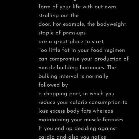
form of your life with out even
strolling out the
door. For example, the bodyweight
staple of press-ups
are a great place to start.
Too little fat in your food regimen
can compromise your production of
muscle-building hormones. The
bulking interval is normally
followed by
a chopping part, in which you
reduce your calorie consumption to
lose excess body fats whereas
maintaining your muscle features.
If you end up deciding against
cardio and also you notice