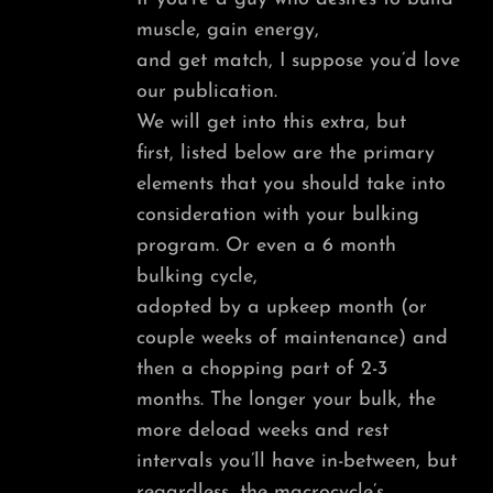
muscle, gain energy,
and get match, I suppose you’d love
our publication.
We will get into this extra, but
first, listed below are the primary
elements that you should take into
consideration with your bulking
program. Or even a 6 month
bulking cycle,
adopted by a upkeep month (or
couple weeks of maintenance) and
then a chopping part of 2-3
months. The longer your bulk, the
more deload weeks and rest
intervals you’ll have in-between, but
regardless, the macrocycle’s