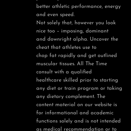
better athletic performance, energy
and even speed.
Not solely that, however you look
nice too – imposing, dominant
and downright alpha. Uncover the
cheat that athletes use to
chop fat rapidly and get outlined
muscular tissues. All The Time
consult with a qualified
healthcare skilled prior to starting
any diet or train program or taking
any dietary complement. The
content material on our website is
for informational and academic
functions solely and is not intended
as medical recommendation or to