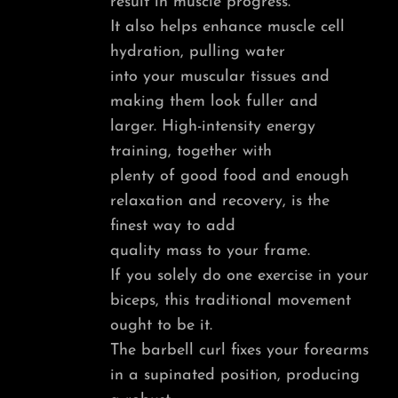
result in muscle progress.
It also helps enhance muscle cell
hydration, pulling water
into your muscular tissues and
making them look fuller and
larger. High-intensity energy
training, together with
plenty of good food and enough
relaxation and recovery, is the
finest way to add
quality mass to your frame.
If you solely do one exercise in your
biceps, this traditional movement
ought to be it.
The barbell curl fixes your forearms
in a supinated position, producing