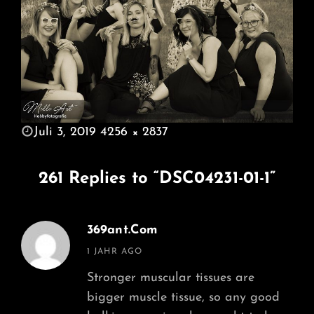
POSTED
Juli 3, 2019
4256 × 2837
ON
FULL
SIZE
261 Replies to “DSC04231-01-1”
369ant.com
says:
1 JAHR AGO
Stronger muscular tissues are
bigger muscle tissue, so any good