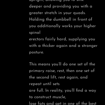
deeper and providing you with a
greater stretch in your quads.
Holding the dumbbell in front of
you additionally works your higher
spinal
erectors fairly hard, supplying you
with a thicker again and a stronger
posture.
This means you’ll do one set of the
primary raise, rest, then one set of
the second lift, rest again, and
repeat until sets
are full. In reality, you’ll find a way
to construct muscle,
lose fats and get in one of the best