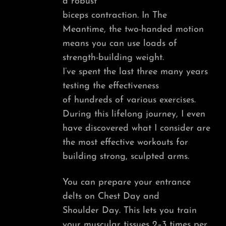
a robust
biceps contraction. In The
Meantime, the two-handed motion
means you can use loads of
strength-building weight.
I’ve spent the last three many years
testing the effectiveness
of hundreds of various exercises.
During this lifelong journey, I even
have discovered what I consider are
the most effective workouts for
building strong, sculpted arms.
You can prepare your entrance
delts on Chest Day and
Shoulder Day. This lets you train
your muscular tissues 2–3 times per