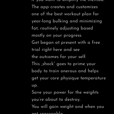
The app creates and customizes
one of the best workout plan for
year-long bulking and minimizing
fat, routinely adjusting based
mostly on your progress.
Get began at present with a free
trial right here and see
the outcomes for your self.
This „shock“ goes to prime your
body to train onerous and helps
get your core physique temperature
up.
Save your power for the weights
you’re about to destroy.
You will gain weight and when you
eat reasonable