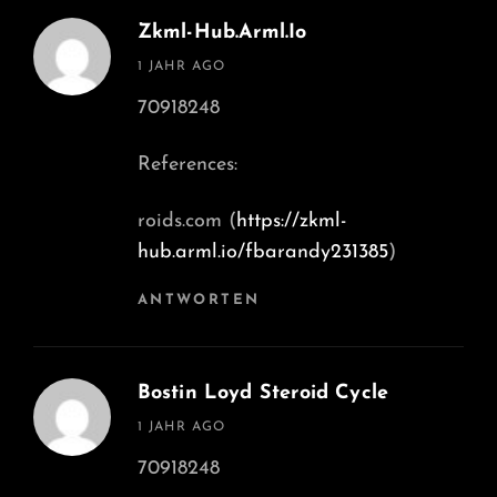
Zkml-Hub.arml.io
says:
1 JAHR AGO
70918248
References:
roids.com (
https://zkml-
hub.arml.io/fbarandy231385
)
ANTWORTEN
Bostin Loyd Steroid Cycle
says:
1 JAHR AGO
70918248