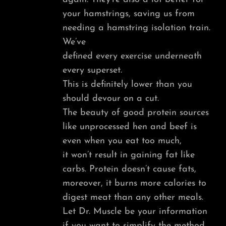
your hamstrings, saving us from
needing a hamstring isolation train.
We’ve
defined every exercise underneath
every superset.
This is definitely lower than you
should devour on a cut.
The beauty of good protein sources
like unprocessed hen and beef is
even when you eat too much,
it won’t result in gaining fat like
carbs. Protein doesn’t cause fats,
moreover, it burns more calories to
digest meat than any other meals.
Let Dr. Muscle be your information
if you want to simplify the method.