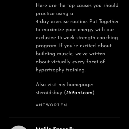
Here are the top causes you should
practice using a
4-day exercise routine. Put Together
to maximize your energy with our
exclusive 13-week strength coaching
program. If you’re excited about
building muscle, we’ve written
about virtually every facet of
hypertrophy training.
Also visit my homepage:
steroidsbuy (
369ant.com
)
ANTWORTEN