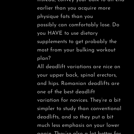
earlier than you acquire more
physique fats than you
possibly can comfortably lose. Do
you HAVE to use dietary
supplements to get probably the
most from your bulking workout
plan?
All deadlift variations are nice on
your upper back, spinal erectors,
and hips. Romanian deadlifts are
one of the best deadlift
variation for novices. They’re a bit
simpler to study than conventional
deadlifts, and so they put a bit
much less emphasis on your lower
again. They’re also a lot better for