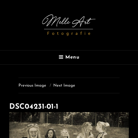
MELLE ART
Menu
Fotografie
Previous Image
Next Image
DSC04231-01-1