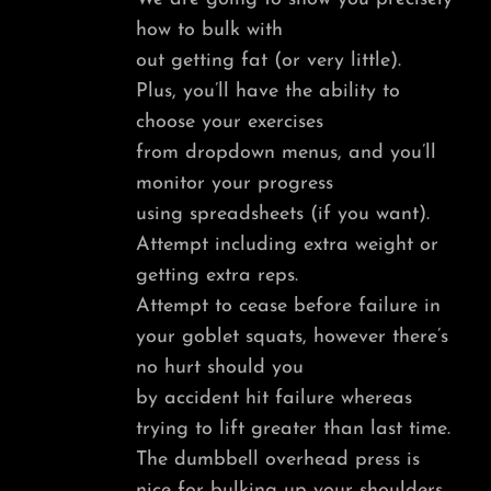
how to bulk with
out getting fat (or very little).
Plus, you’ll have the ability to
choose your exercises
from dropdown menus, and you’ll
monitor your progress
using spreadsheets (if you want).
Attempt including extra weight or
getting extra reps.
Attempt to cease before failure in
your goblet squats, however there’s
no hurt should you
by accident hit failure whereas
trying to lift greater than last time.
The dumbbell overhead press is
nice for bulking up your shoulders