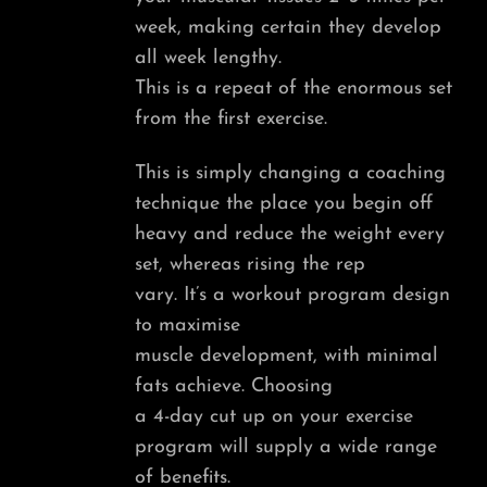
week, making certain they develop
all week lengthy.
This is a repeat of the enormous set
from the first exercise.
This is simply changing a coaching
technique the place you begin off
heavy and reduce the weight every
set, whereas rising the rep
vary. It’s a workout program design
to maximise
muscle development, with minimal
fats achieve. Choosing
a 4-day cut up on your exercise
program will supply a wide range
of benefits.