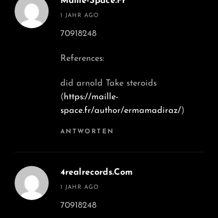
Maille-Space.fr
says:
1 JAHR AGO
70918248
References:
did arnold Take steroids
(
https://maille-
space.fr/author/ermamadiraz/
)
ANTWORTEN
4realrecords.com
says:
1 JAHR AGO
70918248