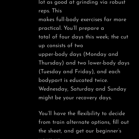
lot as good at grinding via robust
reps. This
makes full-body exercises far more
practical. You’ll prepare a
total of four days this week; the cut
up consists of two
upper-body days (Monday and
Thursday) and two lower-body days
(Tuesday and Friday), and each
bodypart is educated twice.
Wednesday, Saturday and Sunday
might be your recovery days.
You’ll have the flexibility to decide
from train alternate options, fill out
the sheet, and get our beginner’s