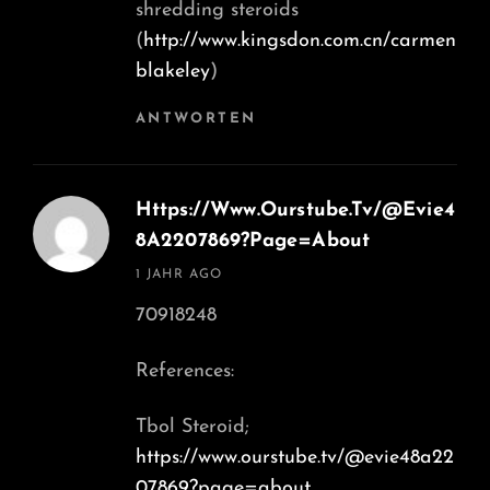
shredding steroids
(
http://www.kingsdon.com.cn/carmen
blakeley
)
ANTWORTEN
Https://Www.Ourstube.Tv/@Evie4
8A2207869?Page=About
says:
1 JAHR AGO
70918248
References:
Tbol Steroid;
https://www.ourstube.tv/@evie48a22
07869?page=about
,