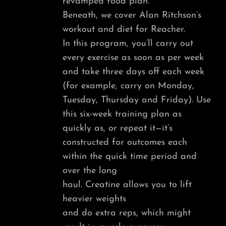
revamped food plan.
Beneath, we cover Alan Ritchson’s
workout and diet for Reacher.
In this program, you’ll carry out
every exercise as soon as per week
and take three days off each week
(for example, carry on Monday,
Tuesday, Thursday and Friday). Use
this six-week training plan as
quickly as, or repeat it—it’s
constructed for outcomes each
within the quick time period and
over the long
haul. Creatine allows you to lift
heavier weights
and do extra reps, which might