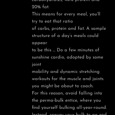
20% fat.
This means for every meal, you’ll
try to eat that ratio
of carbs, protein and fat. A sample
structure of a day’s meals could
appear
to be this … Do a few minutes of
sunshine cardio, adopted by some
joint
mobility and dynamic stretching
workouts for the muscle and joints
you might be about to coach.
For this reason, avoid falling into
the perma-bulk entice, where you
find yourself bulking all-year-round.
Instead, convey your bulk to an end