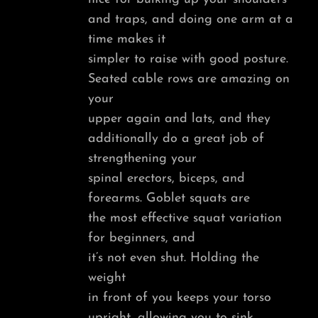
and traps, and doing one arm at a
time makes it
simpler to raise with good posture.
Seated cable rows are amazing on
your
upper again and lats, and they
additionally do a great job of
strengthening your
spinal erectors, biceps, and
forearms. Goblet squats are
the most effective squat variation
for beginners, and
it’s not even shut. Holding the
weight
in front of you keeps your torso
upright, allowing you to sink