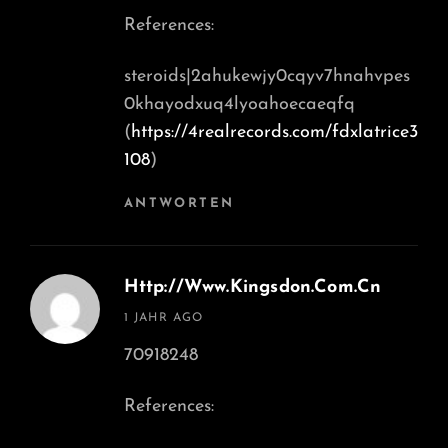
References:
steroids|2ahukewjy0cqyv7hnahvpes
0khayodxuq4lyoahoecaeqfq
(
https://4realrecords.com/fdxlatrice3
108
)
ANTWORTEN
Http://www.kingsdon.Com.cn
says:
1 JAHR AGO
70918248
References: