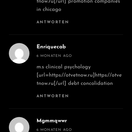
tnow.ru[/url] promotion companies
in chicago
ANTWORTEN
Enriquecab
says:
6 MONATEN AGO
m.s clinical psychology
[url=https://otvetnow.ru]https://otve
tnow.ru[/url] debt concolidation
ANTWORTEN
Mgmmqwwr
says:
6 MONATEN AGO