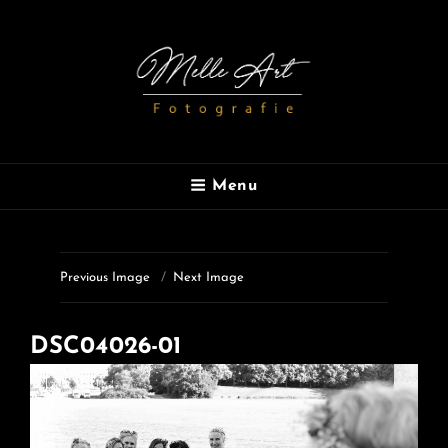
MELLE ART
Menu
Fotografie
Previous Image
Next Image
DSC04026-01