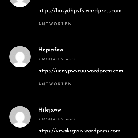
https://hasydhpvfy.wordpress.com
ANTWORTEN
Hcpiafew
says:
5 MONATEN AGO
https://ueaypwvzuu.wordpress.com
ANTWORTEN
Hilejxww
says:
5 MONATEN AGO
https://vzwsksgvux.wordpress.com