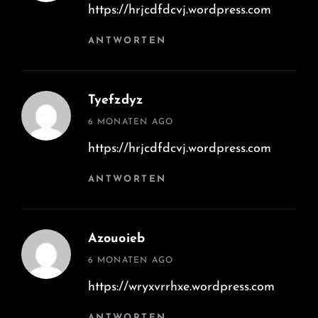
https://hrjcdfdcvj.wordpress.com
ANTWORTEN
Tyefzdyz
says:
6 MONATEN AGO
https://hrjcdfdcvj.wordpress.com
ANTWORTEN
Azouoieb
says:
6 MONATEN AGO
https://wryxvrrhxe.wordpress.com
ANTWORTEN