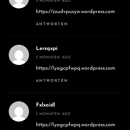
5 MONATEN AGO
https://zzudvpusyw.wordpress.com
ANTWORTEN
Lersqxpi
says:
5 MONATEN AGO
https://lyagcpfwpq.wordpress.com
ANTWORTEN
Fxlxoidl
says:
5 MONATEN AGO
https://lyagcpfwpq.wordpress.com