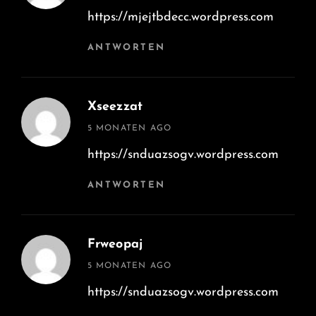
https://mjejtbdecc.wordpress.com
ANTWORTEN
Xseezzat
says:
5 MONATEN AGO
https://snduazsogv.wordpress.com
ANTWORTEN
Frweopaj
says:
5 MONATEN AGO
https://snduazsogv.wordpress.com