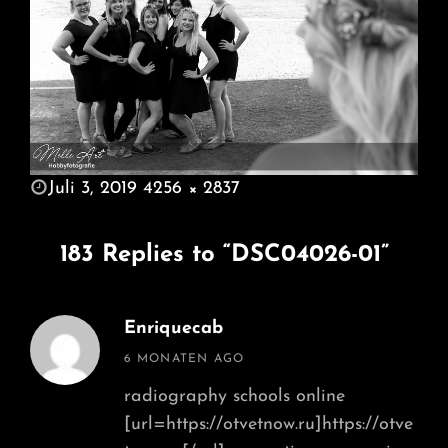
POSTED
Juli 3, 2019
4256 × 2837
ON
FULL
SIZE
183 Replies to “DSC04026-01”
Enriquecab
says:
6 MONATEN AGO
radiography schools online
[url=https://otvetnow.ru]https://otve