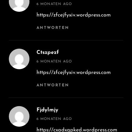
says:
6 MONATEN AGO
https://zfcejfyxiv.wordpress.com
ANTWORTEN
Ctszpezf
says:
6 MONATEN AGO
https://zfcejfyxiv.wordpress.com
ANTWORTEN
Fjdylmjy
says:
6 MONATEN AGO
https://cxadxqpked.wordpress.com