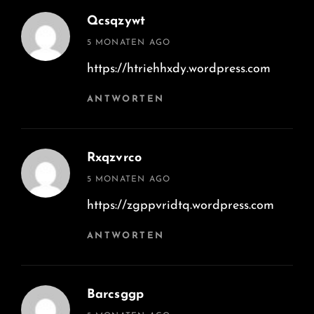
Qcsqzywt
says:
5 MONATEN AGO
https://htriehhxdy.wordpress.com
ANTWORTEN
Rxqzvrco
says:
5 MONATEN AGO
https://zgppvridtq.wordpress.com
ANTWORTEN
Barcsggp
says: