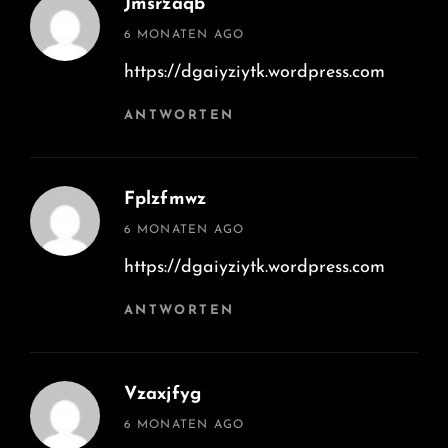
Jmsrzaqb
says:
6 MONATEN AGO
https://dgaiyziytk.wordpress.com
ANTWORTEN
Fplzfmwz
says:
6 MONATEN AGO
https://dgaiyziytk.wordpress.com
ANTWORTEN
Vzaxjfyg
says:
6 MONATEN AGO