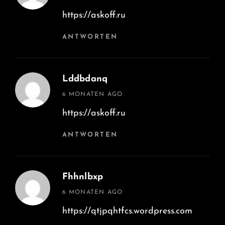
https://askoff.ru
ANTWORTEN
Lddbdanq
says:
6 MONATEN AGO
https://askoff.ru
ANTWORTEN
Fhhnlbxp
says:
6 MONATEN AGO
https://qtjpqhtfcs.wordpress.com