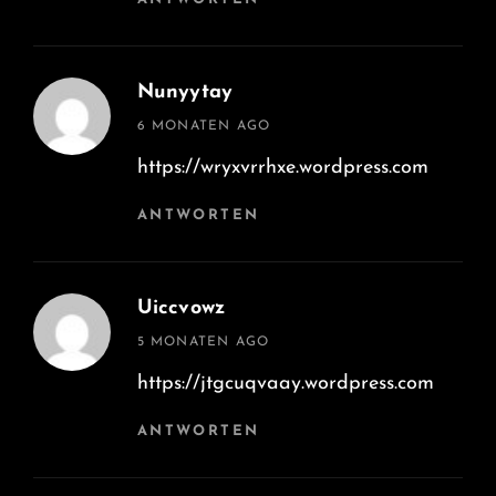
Nunyytay
says:
6 MONATEN AGO
https://wryxvrrhxe.wordpress.com
ANTWORTEN
Uiccvowz
says:
5 MONATEN AGO
https://jtgcuqvaay.wordpress.com
ANTWORTEN