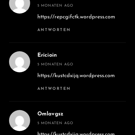
says:
5 MONATEN AGO
https://repcgifctk.wordpress.com
ANTWORTEN
Ericioin
says:
5 MONATEN AGO
https://kustcdxijq.wordpress.com
ANTWORTEN
Omlavgsz
says:
5 MONATEN AGO
https://kustcdxijq.wordpress.com