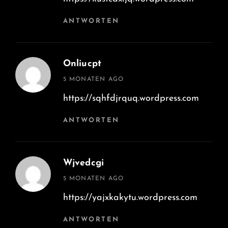
ANTWORTEN
Onliucpt
says:
5 MONATEN AGO
https://sqhfdjrquq.wordpress.com
ANTWORTEN
Wjvedcgi
says:
5 MONATEN AGO
https://yajxkakytu.wordpress.com
ANTWORTEN