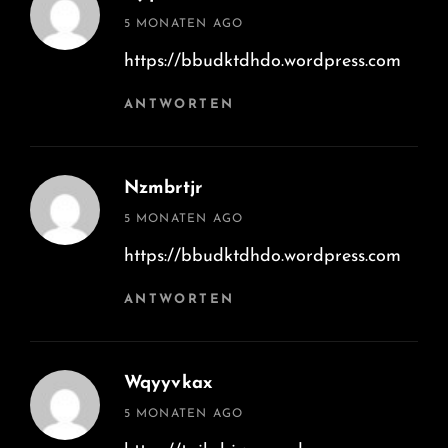
says:
5 MONATEN AGO
https://bbudktdhdo.wordpress.com
ANTWORTEN
Nzmbrtjr
says:
5 MONATEN AGO
https://bbudktdhdo.wordpress.com
ANTWORTEN
Wqyyvkax
says:
5 MONATEN AGO