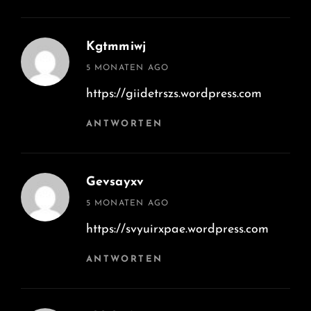
Kgtmmiwj
says:
5 MONATEN AGO
https://giidetrszs.wordpress.com
ANTWORTEN
Gevsayxv
says:
5 MONATEN AGO
https://svyuirxpae.wordpress.com
ANTWORTEN