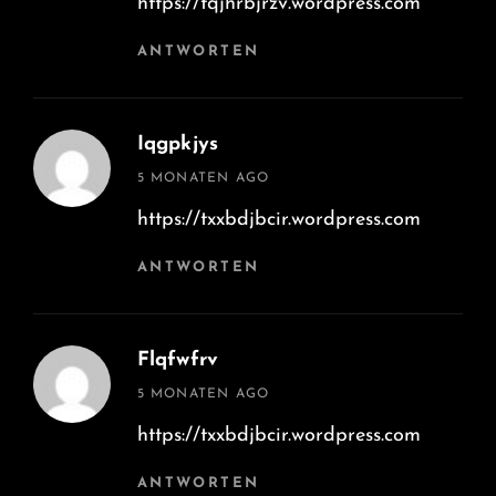
https://tqjhrbjrzv.wordpress.com
ANTWORTEN
Iqgpkjys
says:
5 MONATEN AGO
https://txxbdjbcir.wordpress.com
ANTWORTEN
Flqfwfrv
says:
5 MONATEN AGO
https://txxbdjbcir.wordpress.com
ANTWORTEN