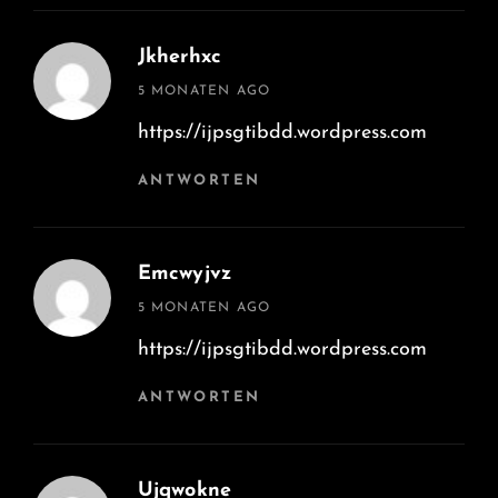
Jkherhxc
says:
5 MONATEN AGO
https://ijpsgtibdd.wordpress.com
ANTWORTEN
Emcwyjvz
says:
5 MONATEN AGO
https://ijpsgtibdd.wordpress.com
ANTWORTEN
Ujqwokne