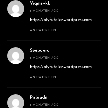
Viqmsvkk
says:
5 MONATEN AGO
https://olyfufoizv.wordpress.com
ANTWORTEN
Seepcwrc
says:
5 MONATEN AGO
https://olyfufoizv.wordpress.com
ANTWORTEN
Pirbiudn
says:
5 MONATEN AGO