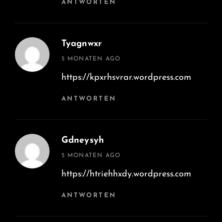
ANTWORTEN
Tyagnwxr
says:
5 MONATEN AGO
https://kpxrhsvrar.wordpress.com
ANTWORTEN
Gdneysyh
says:
5 MONATEN AGO
https://htriehhxdy.wordpress.com
ANTWORTEN