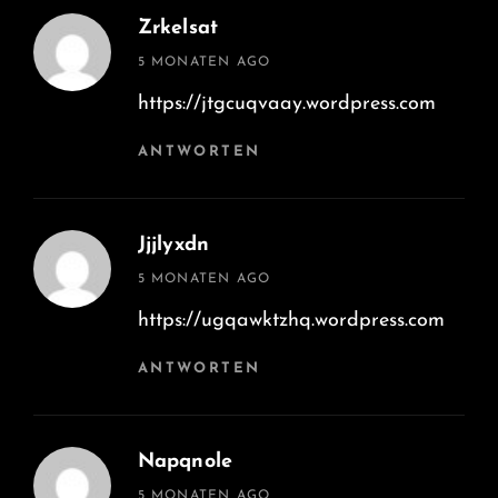
Zrkelsat
says:
5 MONATEN AGO
https://jtgcuqvaay.wordpress.com
ANTWORTEN
Jjjlyxdn
says:
5 MONATEN AGO
https://ugqawktzhq.wordpress.com
ANTWORTEN
Napqnole
says:
5 MONATEN AGO