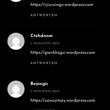
https://rjiurxiwgv.wordpress.com
ANTWORTEN
Ctehdnnm
says:
5 MONATEN AGO
https://gszvkhzgci.wordpress.com
ANTWORTEN
Bejaxgic
says:
5 MONATEN AGO
https://uawujitxay.wordpress.com