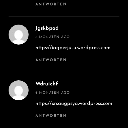
ANTWORTEN
Jgskbpad
says:
6 MONATEN AGO
https://iagperjusu.wordpress.com
ANTWORTEN
Wdruichf
says:
6 MONATEN AGO
https://xrsaugpsya.wordpress.com
ANTWORTEN