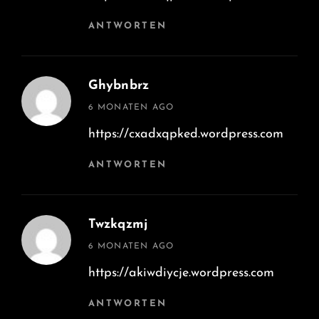
ANTWORTEN
Ghybnbrz
says:
6 MONATEN AGO
https://cxadxqpked.wordpress.com
ANTWORTEN
Twzkqzmj
says:
6 MONATEN AGO
https://akiwdiycje.wordpress.com
ANTWORTEN