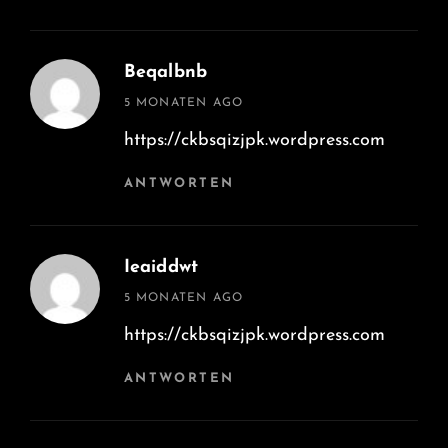
Beqalbnb
says:
5 MONATEN AGO
https://ckbsqizjpk.wordpress.com
ANTWORTEN
Ieaiddwt
says:
5 MONATEN AGO
https://ckbsqizjpk.wordpress.com
ANTWORTEN