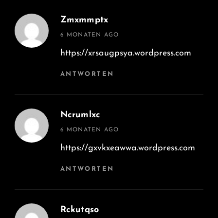
Zmxmmptx
says:
6 MONATEN AGO
https://xrsaugpsya.wordpress.com
ANTWORTEN
Ncrumlxc
says:
6 MONATEN AGO
https://gxvkxeawwa.wordpress.com
ANTWORTEN
Rckutqso