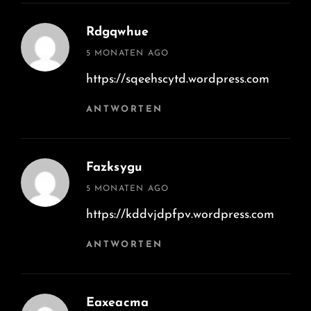
Rdgqwhue
says:
5 MONATEN AGO
https://sqeehscytd.wordpress.com
ANTWORTEN
Fazksygu
says:
5 MONATEN AGO
https://kddvjdpfpv.wordpress.com
ANTWORTEN
Eaxeacma