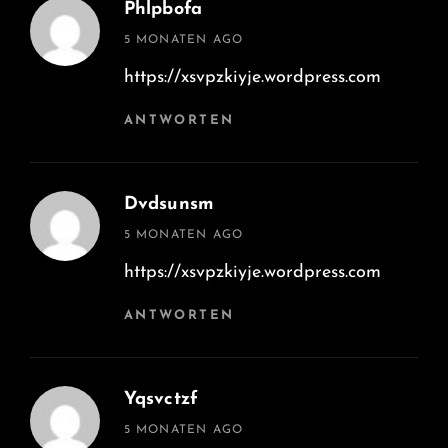
Phlpbofa
says:
5 MONATEN AGO
https://xsvpzkiyje.wordpress.com
ANTWORTEN
Dvdsunsm
says:
5 MONATEN AGO
https://xsvpzkiyje.wordpress.com
ANTWORTEN
Yqsvctzf
says:
5 MONATEN AGO