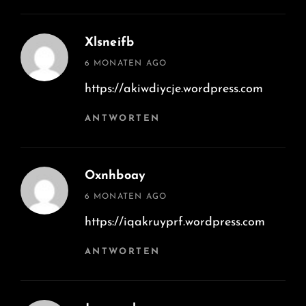
Xlsneifb
says:
6 MONATEN AGO
https://akiwdiycje.wordpress.com
ANTWORTEN
Oxnhboay
says:
6 MONATEN AGO
https://iqakruyprf.wordpress.com
ANTWORTEN