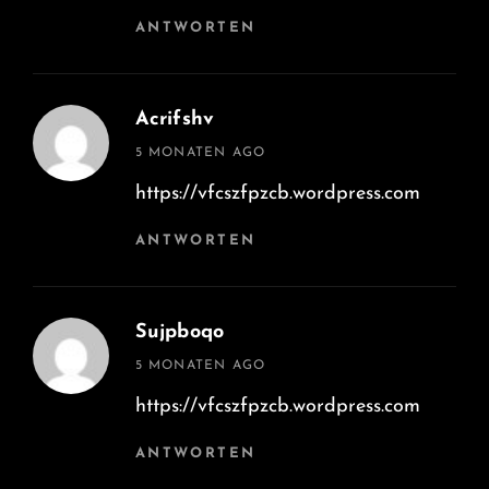
ANTWORTEN
Acrifshv
says:
5 MONATEN AGO
https://vfcszfpzcb.wordpress.com
ANTWORTEN
Sujpboqo
says:
5 MONATEN AGO
https://vfcszfpzcb.wordpress.com
ANTWORTEN