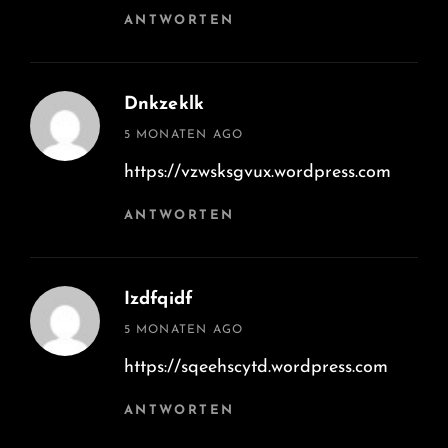
ANTWORTEN
Dnkzeklk
says:
5 MONATEN AGO
https://vzwsksgvux.wordpress.com
ANTWORTEN
Izdfqidf
says:
5 MONATEN AGO
https://sqeehscytd.wordpress.com
ANTWORTEN