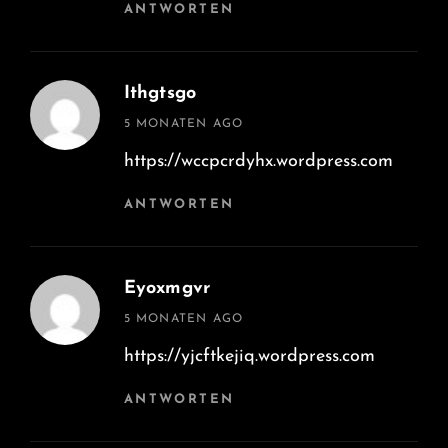
ANTWORTEN
Ithgtsgo
says:
5 MONATEN AGO
https://wccpcrdyhx.wordpress.com
ANTWORTEN
Eyoxmgvr
says:
5 MONATEN AGO
https://yjcftkejiq.wordpress.com
ANTWORTEN