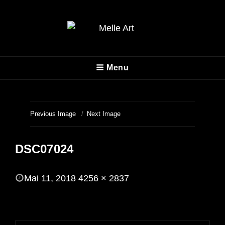
MELLE ART
Menu
Fotografie
Previous Image
Next Image
DSC07024
POSTED
Mai 11, 2018
4256 × 2837
ON
FULL
SIZE