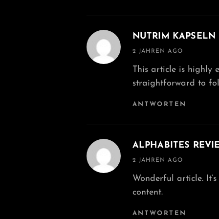
NUTRIM KAPSELN
says:
2 JAHREN AGO
This article is highly
straightforward to fol
ANTWORTEN
ALPHABITES REVI
says:
2 JAHREN AGO
Wonderful article. It
content.
ANTWORTEN