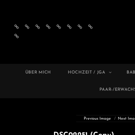
Impressum
Datenschutzerklärung
AGB
Privatsphäre-
Historie
Einwilligungen
Privatsphäre-
Historie
´s
Einstellungen
der
widerrufen
Einstellungen
der
Einwilligungen
ändern
Privatsphäre-
ändern
Privatsphäre-
widerrufen
Einstellungen
Einstellungen
MELL
Foto
ÜBER MICH
HOCHZEIT / JGA
BA
PAAR-/ERWAC
Previous Image
Next Ima