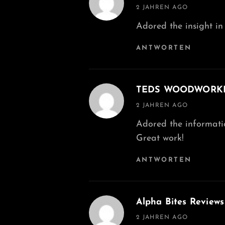
says:
2 JAHREN AGO
Adored the insight in 
ANTWORTEN
TEDS WOODWORK
says:
2 JAHREN AGO
Adored the information
Great work!
ANTWORTEN
Alpha Bites Reviews
says:
2 JAHREN AGO