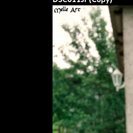
DSC02251 (Copy)