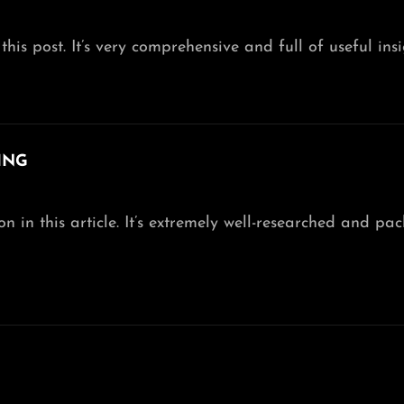
this post. It’s very comprehensive and full of useful insi
ING
 in this article. It’s extremely well-researched and pa