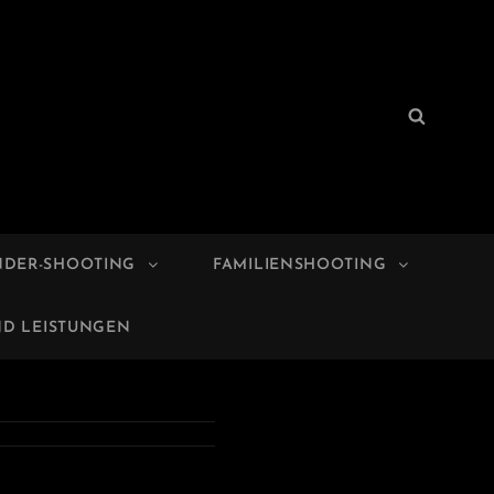
Search
Search
for:
NDER-SHOOTING
FAMILIENSHOOTING
ND LEISTUNGEN