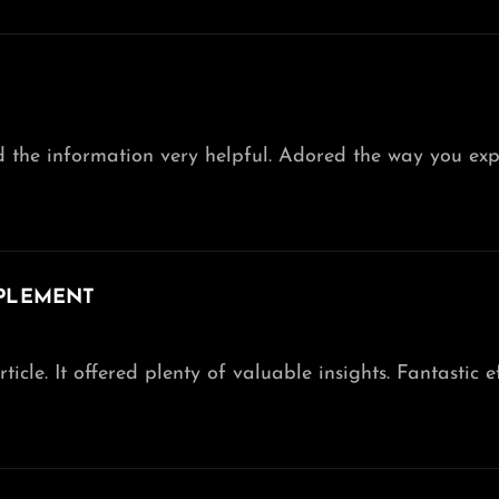
nd the information very helpful. Adored the way you exp
PLEMENT
ticle. It offered plenty of valuable insights. Fantastic ef