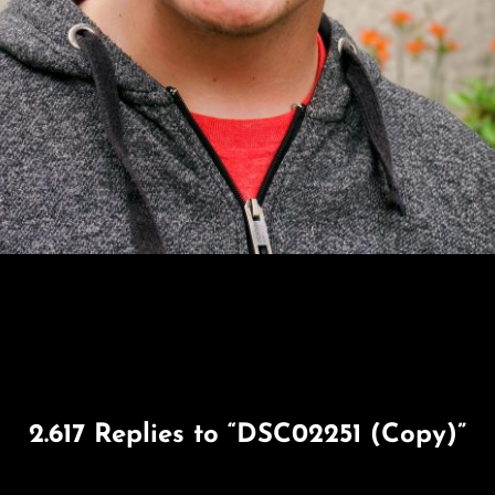
2.617 Replies to “DSC02251 (Copy)”