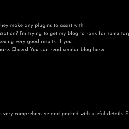
hey make any plugins to assist with
ation? I’m trying to get my blog to rank for some tar
eeing very good results. If you
are. Cheers! You can read similar blog here:
t’s very comprehensive and packed with useful details. E