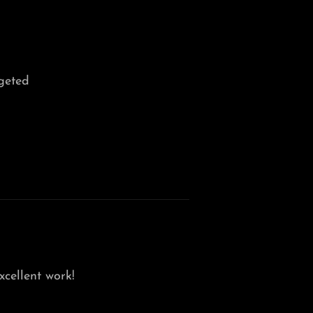
geted
xcellent work!