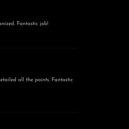
nized. Fantastic job!
tailed all the points. Fantastic