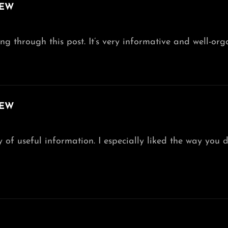
IEW
g through this post. It’s very informative and well-orga
IEW
 of useful information. I especially liked the way you de