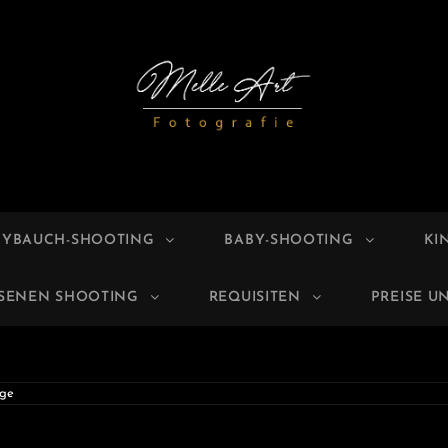
E ART
grafie
BYBAUCH-SHOOTING
BABY-SHOOTING
KI
HSENEN SHOOTING
REQUISITEN
PREISE U
ge