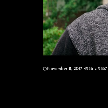
POSTED
November 8, 2017
4256 × 2837
ON
FULL
SIZE