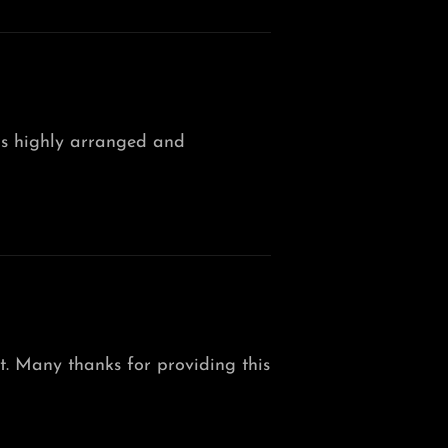
n is highly arranged and
ht. Many thanks for providing this