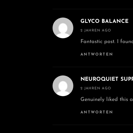
GLYCO BALANCE
says:
2 JAHREN AGO
Fantastic post. I fou
ANTWORTEN
NEUROQUIET SUP
says:
2 JAHREN AGO
Genuinely liked this ar
ANTWORTEN