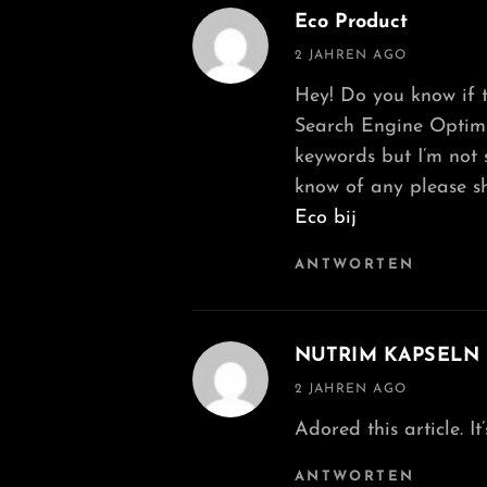
Eco Product
says:
2 JAHREN AGO
Hey! Do you know if t
Search Engine Optimiz
keywords but I’m not s
know of any please sh
Eco bij
ANTWORTEN
NUTRIM KAPSELN
says:
2 JAHREN AGO
Adored this article. I
ANTWORTEN