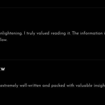
 enlightening. I truly valued reading it. The informatio
low.
EW
’s extremely well-written and packed with valuable insig