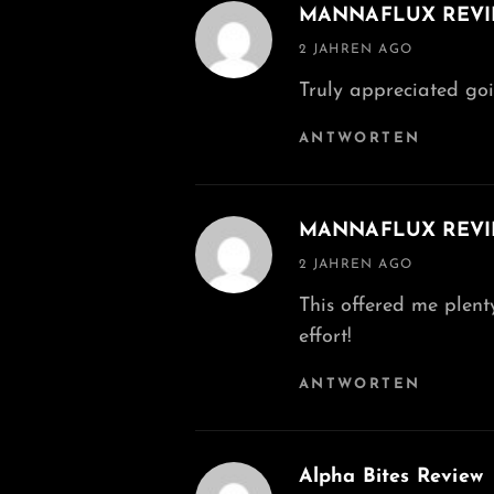
MANNAFLUX REV
says:
2 JAHREN AGO
Truly appreciated goin
ANTWORTEN
MANNAFLUX REV
says:
2 JAHREN AGO
This offered me plenty
effort!
ANTWORTEN
Alpha Bites Review