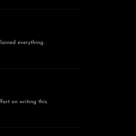
lained everything.
fort on writing this.