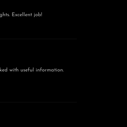
ghts. Excellent job!
cked with useful information.